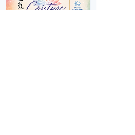
3 Sessions - Reiki &
Chakra Balancing
Personalized Reiki & Chakra
Balancing Journey
Read More
1 hr
Book Now