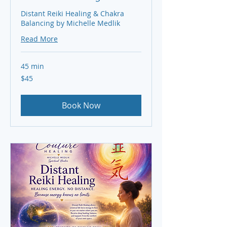
Distant Reiki Healing & Chakra
Balancing by Michelle Medlik
Read More
45 min
45
$45
US
dollars
Book Now