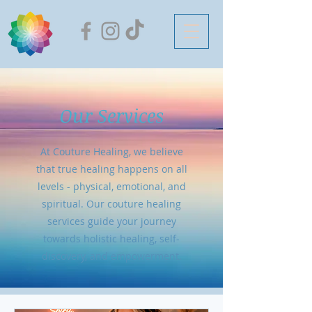
Our Services
At Couture Healing, we believe
that true healing happens on all
levels - physical, emotional, and
spiritual. Our couture healing
services guide your journey
towards holistic healing, self-
discovery, and empowerment.