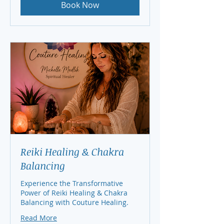
Book Now
Reiki Healing & Chakra
Balancing
Experience the Transformative
Power of Reiki Healing & Chakra
Balancing with Couture Healing.
Read More