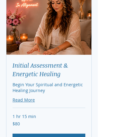
Initial Assessment &
Energetic Healing
Begin Your Spiritual and Energetic
Healing Journey
Read More
1 hr 15 min
80
$80
US
dollars