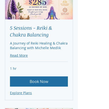
5 Sessions - Reiki &
Chakra Balancing
A Journey of Reiki Healing & Chakra
Balancing with Michelle Medlik
Read More
1 hr
Book Now
Explore Plans