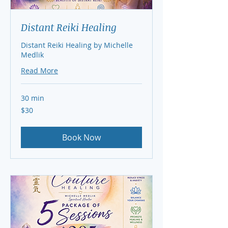
Distant Reiki Healing
Distant Reiki Healing by Michelle
Medlik
Read More
30 min
30
$30
US
dollars
Book Now