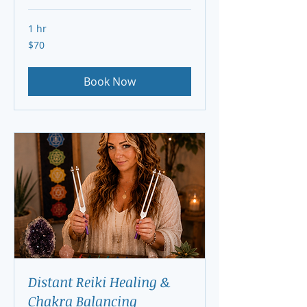
1 hr
70
$70
US
dollars
Book Now
Distant Reiki Healing &
Chakra Balancing